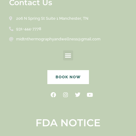
Contact Us
206 N Spring St Suite 1 Manchester, TN
931-444-7778
midtnthermographyandwellness@gmail.com
Menu
BOOK NOW
Facebook
Instagram
Twitter
Youtube
FDA NOTICE