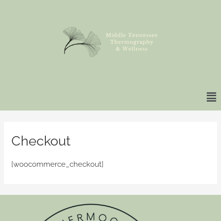
Skip
to
content
Ma
Me
Checkout
[woocommerce_checkout]