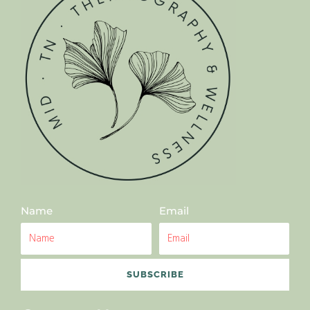
Name
Email
SUBSCRIBE